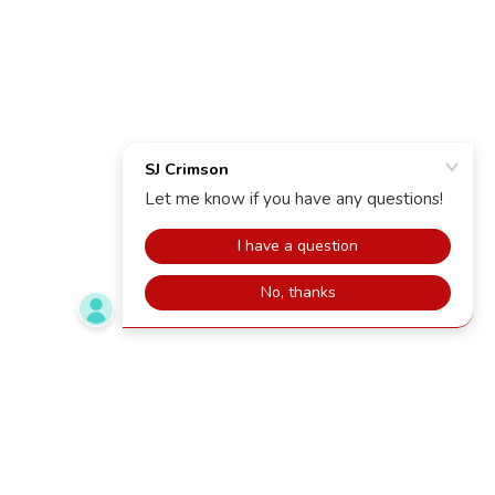
Copyright © 2025 SJ Crimson - All Rights Reserved.